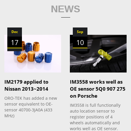
NEWS
Dec
Sep
17
10
IM2179 applied to
IM3558 works well as
Nissan 2013~2014
OE sensor 5Q0 907 275
on Porsche
ORO-TEK has added a new
sensor equivalent to OE-
IM3558 is full functionally
sensor 40700-3JA0A (433
auto location sensor to
MHz)
register positions of 4
wheels automatically and
works well as OE sensor.