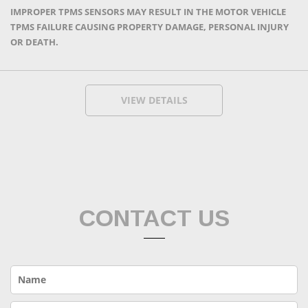
IMPROPER TPMS SENSORS MAY RESULT IN THE MOTOR VEHICLE
TPMS FAILURE CAUSING PROPERTY DAMAGE, PERSONAL INJURY
OR DEATH.
VIEW DETAILS
CONTACT US