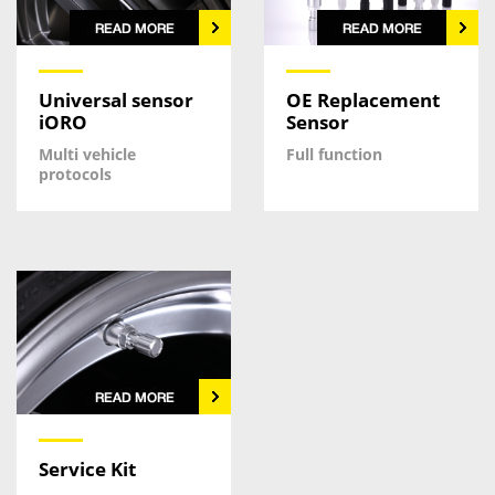
Universal sensor
OE Replacement
iORO
Sensor
Multi vehicle
Full function
protocols
Service Kit