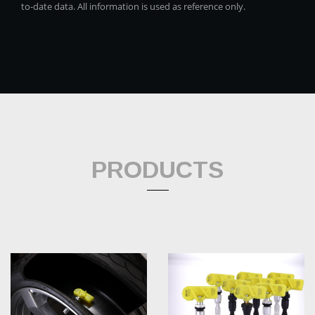
to-date data. All information is used as reference only.
PRODUCTS