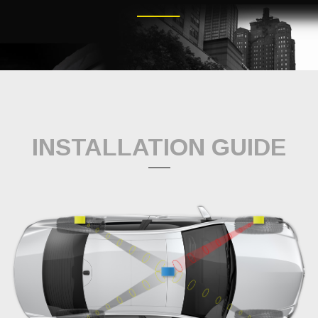
INSTALLATION GUIDE