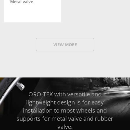
Metal valve
VIEW MORE
ORO-TEK with versatile and
lightweight design is for easy
installation to most wheels and
supports for metal valve and rubber
valve.