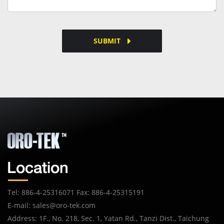
SUBMIT
Tel: 886-4-25316071 Fax: 886-4-25315191
E-mail:
sales@oro-tek.com
Address: 1F., No. 218, Sec. 1, Yatan Rd., Tanzi Dist., Taichung