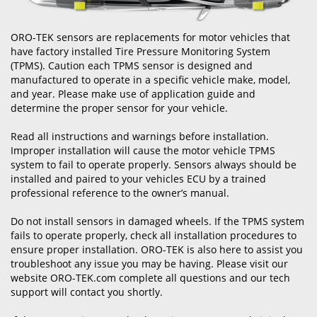
ORO-TEK sensors are replacements for motor vehicles that
have factory installed Tire Pressure Monitoring System
(TPMS). Caution each TPMS sensor is designed and
manufactured to operate in a specific vehicle make, model,
and year. Please make use of application guide and
determine the proper sensor for your vehicle.
Read all instructions and warnings before installation.
Improper installation will cause the motor vehicle TPMS
system to fail to operate properly. Sensors always should be
installed and paired to your vehicles ECU by a trained
professional reference to the owner’s manual.
Do not install sensors in damaged wheels. If the TPMS system
fails to operate properly, check all installation procedures to
ensure proper installation. ORO-TEK is also here to assist you
troubleshoot any issue you may be having. Please visit our
website ORO-TEK.com complete all questions and our tech
support will contact you shortly.