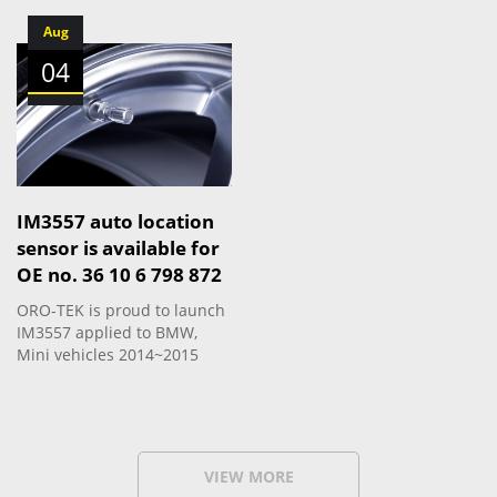
Aug
04
IM3557 auto location
sensor is available for
OE no. 36 10 6 798 872
ORO-TEK is proud to launch
IM3557 applied to BMW,
Mini vehicles 2014~2015
VIEW MORE