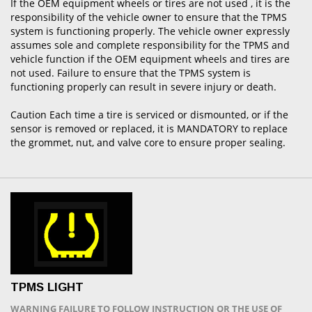
If the OEM equipment wheels or tires are not used , it is the
responsibility of the vehicle owner to ensure that the TPMS
system is functioning properly. The vehicle owner expressly
assumes sole and complete responsibility for the TPMS and
vehicle function if the OEM equipment wheels and tires are
not used. Failure to ensure that the TPMS system is
functioning properly can result in severe injury or death.
Caution Each time a tire is serviced or dismounted, or if the
sensor is removed or replaced, it is MANDATORY to replace
the grommet, nut, and valve core to ensure proper sealing.
TPMS LIGHT
WARNING FAILURE TO FOLLOW INSTRUCTION OR THE USE OF