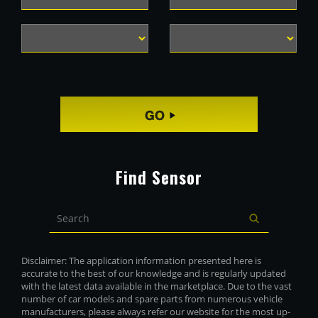
Find Sensor
Disclaimer: The application information presented here is
accurate to the best of our knowledge and is regularly updated
with the latest data available in the marketplace. Due to the vast
number of car models and spare parts from numerous vehicle
manufacturers, please always refer our website for the most up-