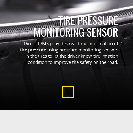
TIRE PRESSURE
MONITORING SENSOR
Direct TPMS provides real-time information of
tire pressure using pressure monitoring sensors
in the tires to let the driver know tire inflation
condition to improve the safety on the road.