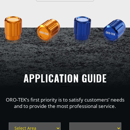
APPLICATION GUIDE
ORO-TEK’s first priority is to satisfy customers’ needs
and to provide the most professional service.