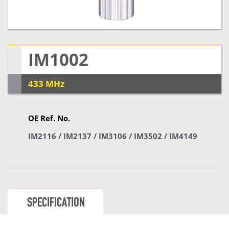
IM1002
433 MHz
OE Ref. No.
IM2116 / IM2137 / IM3106 / IM3502 / IM4149