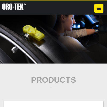
PRODUCTS