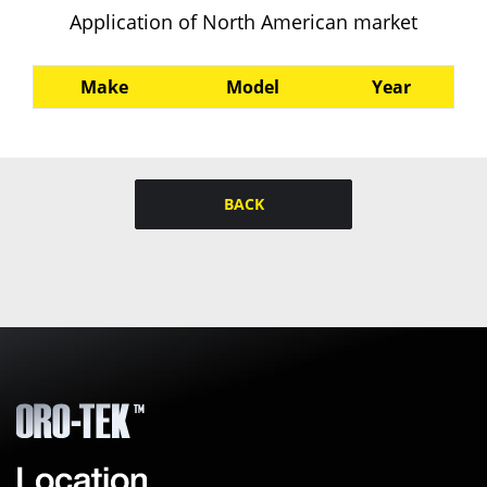
Application of North American market
Make
Model
Year
BACK