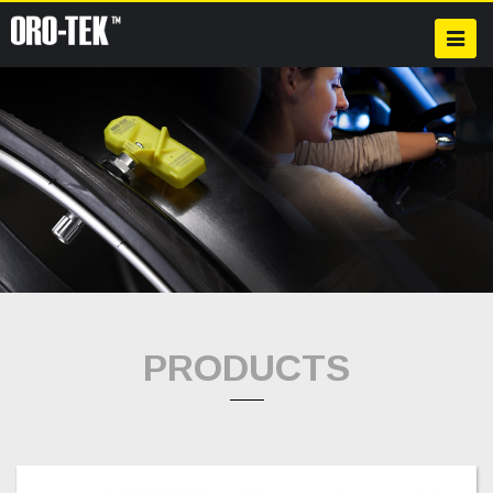
PRODUCTS