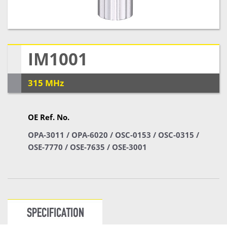
IM1001
315 MHz
OE Ref. No.
OPA-3011 / OPA-6020 / OSC-0153 / OSC-0315 /
OSE-7770 / OSE-7635 / OSE-3001