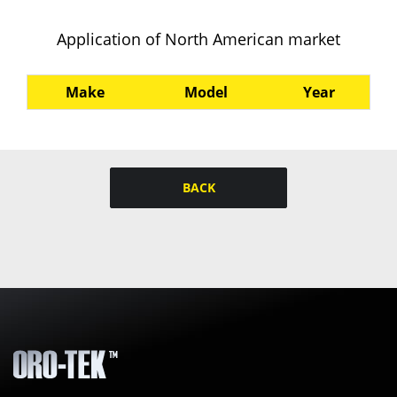
Application of North American market
Make
Model
Year
BACK