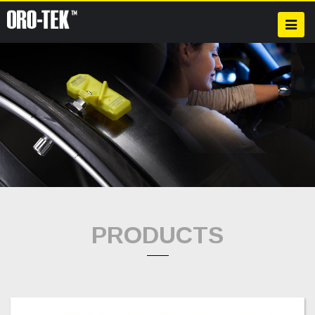
PRODUCTS