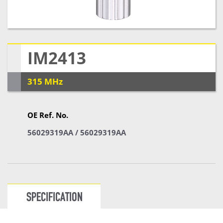
IM2413
315 MHz
OE Ref. No.
56029319AA / 56029319AA