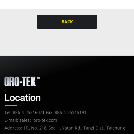
BACK
Tel: 886-4-25316071 Fax: 886-4-25315191
E-mail:
sales@oro-tek.com
Address: 1F., No. 218, Sec. 1, Yatan Rd., Tanzi Dist., Taichung