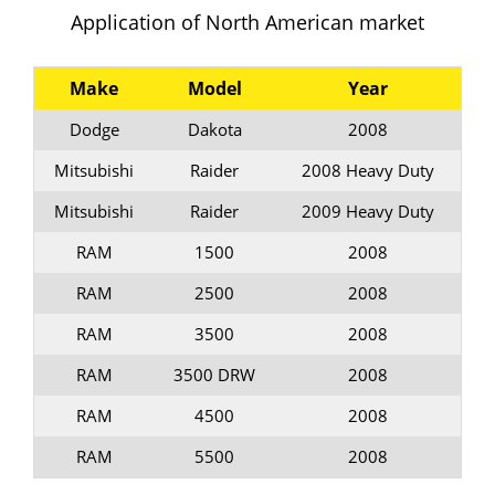
Application of North American market
Make
Model
Year
Dodge
Dakota
2008
Mitsubishi
Raider
2008 Heavy Duty
Mitsubishi
Raider
2009 Heavy Duty
RAM
1500
2008
RAM
2500
2008
RAM
3500
2008
RAM
3500 DRW
2008
RAM
4500
2008
RAM
5500
2008